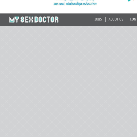
JOBS
ABOUT US
CON