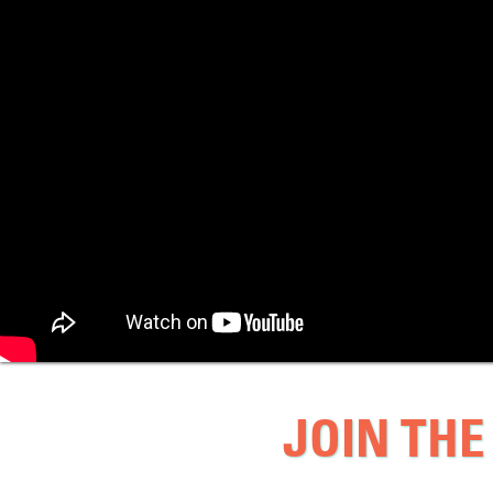
JOIN THE