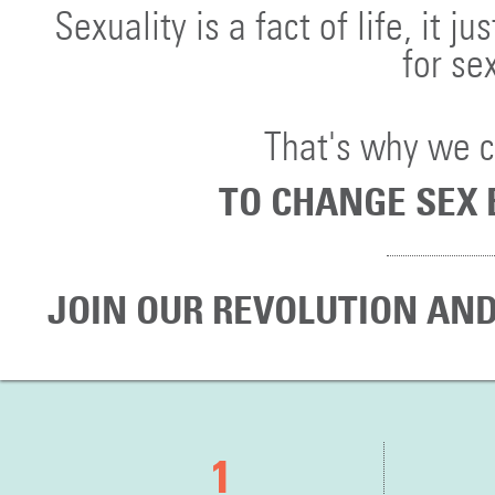
Sexuality is a fact of life, it
for se
That's why we 
TO CHANGE SEX 
JOIN OUR REVOLUTION AND
1