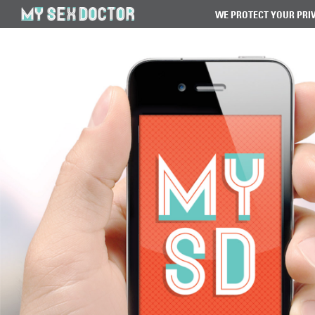
WE PROTECT YOUR PRI