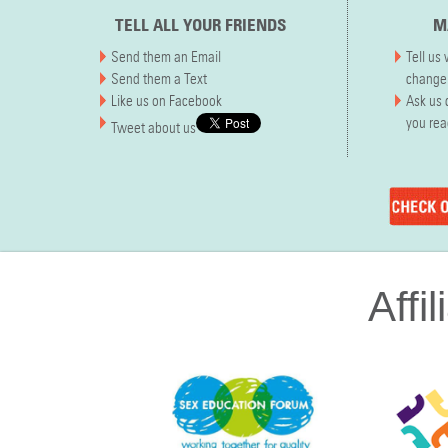
TELL ALL YOUR FRIENDS
M
Send them an Email
Tell us
Send them a Text
chang
Like us on Facebook
Ask us 
you re
Tweet about us
Affil